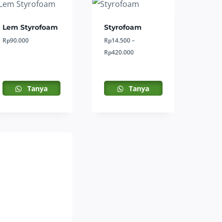
Lem Styrofoam
Styrofoam
Rp
90.000
Rp
14.500
–
Price
Rp
420.000
range:
Rp14.500
through
Tanya
Tanya
Rp420.000