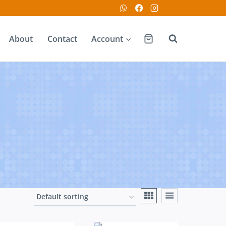
About
Contact
Account