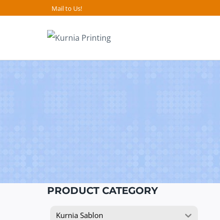
Skip
Mail to Us!
to
content
PRODUCT CATEGORY
Kurnia Sablon