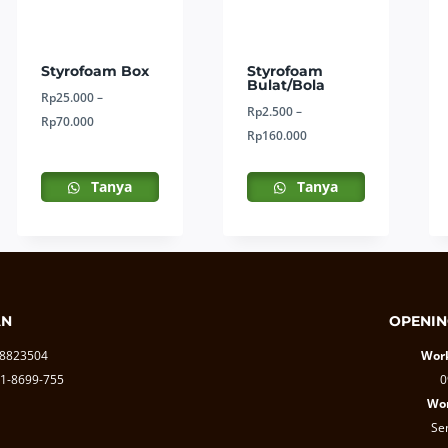
Styrofoam Box
Styrofoam
Bulat/Bola
Rp
25.000
–
Rp
2.500
–
Price
Rp
70.000
Price
Rp
160.000
range:
range:
Rp25.000
Rp2.500
Tanya
Tanya
through
through
Rp70.000
Rp160.000
AN
OPENIN
-8823504
Work
1-8699-755
0
Wor
Se