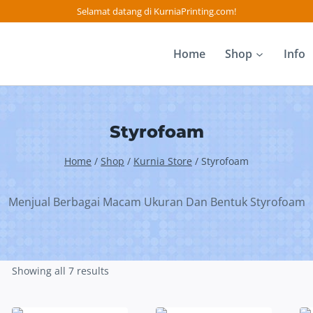
Selamat datang di KurniaPrinting.com!
Home
Shop
Info
Styrofoam
Home
/
Shop
/
Kurnia Store
/
Styrofoam
Menjual Berbagai Macam Ukuran Dan Bentuk Styrofoam
Showing all 7 results