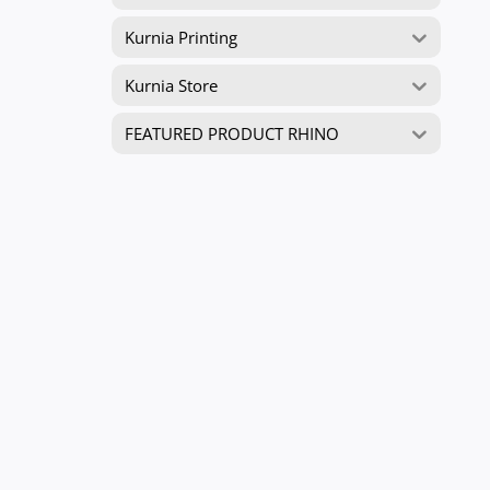
Kurnia Printing
Kurnia Store
FEATURED PRODUCT RHINO