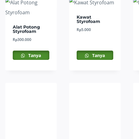
Kawat
Styrofoam
Alat Potong
Rp
5.000
Styrofoam
Rp
300.000
Tanya
Tanya