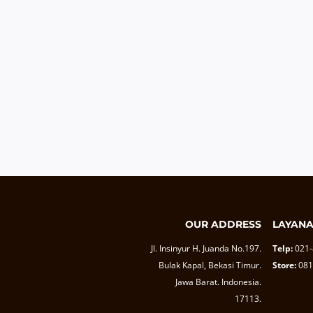
OUR ADDRESS
LAYAN
Jl. Insinyur H. Juanda No.197.
Telp:
021
Bulak Kapal, Bekasi Timur.
Store:
081
Jawa Barat. Indonesia.
17113.