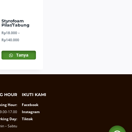
Styrofoam
Pilar/Tabung
Rp
18.000
–
Price
Rp
140.000
range:
Rp18.000
Tanya
through
Rp140.000
G HOUR
IKUTI KAMI
ing Hour:
Facebook
9.00-17.00
Instagram
king Day:
Tiktok
nin – Sabtu