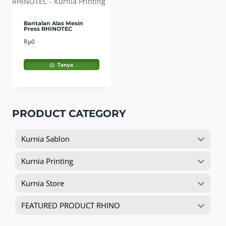
Bantalan Alas Mesin
Press RHINOTEC
Rp
0
Tanya
PRODUCT CATEGORY
Kurnia Sablon
Kurnia Printing
Kurnia Store
FEATURED PRODUCT RHINO