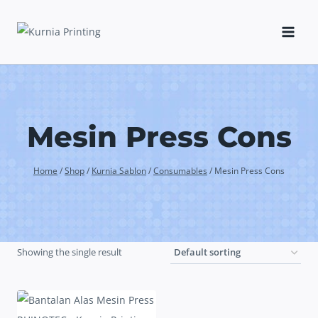
Skip
to
content
Mesin Press Cons
Home
/
Shop
/
Kurnia Sablon
/
Consumables
/
Mesin Press Cons
Showing the single result