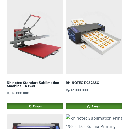
Rhinotec Standart Sublimation
RHINOTEC RC32ASC
Machine – RTC01
Rp
32.000.000
Rp
26.000.000
Tanya
Tanya