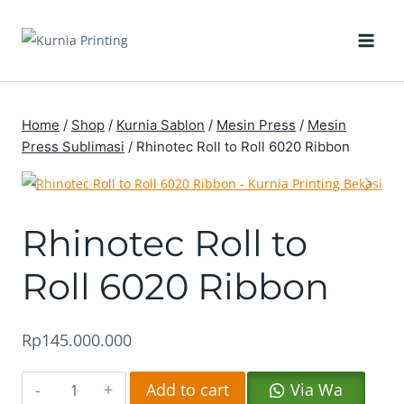
Skip
to
content
Home
/
Shop
/
Kurnia Sablon
/
Mesin Press
/
Mesin
Press Sublimasi
/
Rhinotec Roll to Roll 6020 Ribbon
Rhinotec Roll to
Roll 6020 Ribbon
Rp
145.000.000
Rhinotec
Altern
Add to cart
Via Wa