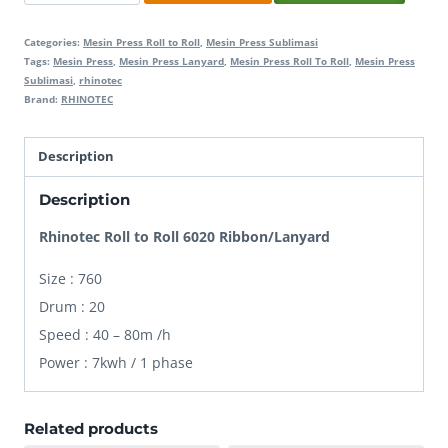
Roll
to
Categories:
Mesin Press Roll to Roll
,
Mesin Press Sublimasi
Roll
Tags:
Mesin Press
,
Mesin Press Lanyard
,
Mesin Press Roll To Roll
,
Mesin Press
Sublimasi
,
rhinotec
6020
Brand:
RHINOTEC
Ribbon
quantity
Description
Description
Rhinotec Roll to Roll 6020 Ribbon/Lanyard
Size : 760
Drum : 20
Speed : 40 – 80m /h
Power : 7kwh / 1 phase
Related products