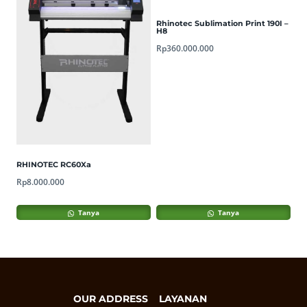
Rhinotec Sublimation Print 190I –
H8
Rp
360.000.000
RHINOTEC RC60Xa
Rp
8.000.000
Tanya
Tanya
OUR ADDRESS
LAYANAN