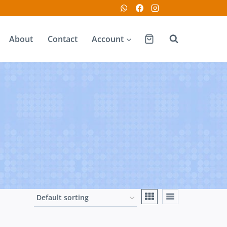
About
Contact
Account