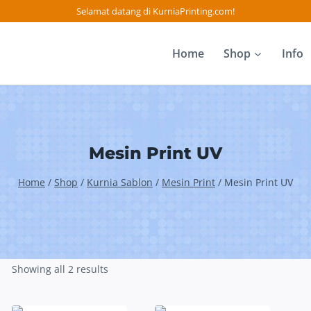
Selamat datang di KurniaPrinting.com!
Home
Shop
Info
Mesin Print UV
Home
/
Shop
/
Kurnia Sablon
/
Mesin Print
/
Mesin Print UV
Showing all 2 results