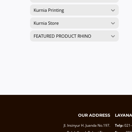
Kurnia Printing
Kurnia Store
FEATURED PRODUCT RHINO
OUR ADDRESS
LAYAN
Jl. Insinyur H. Juanda No.197.
Telp:
021