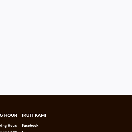
G HOUR
IKUTI KAMI
ing Hour:
Facebook