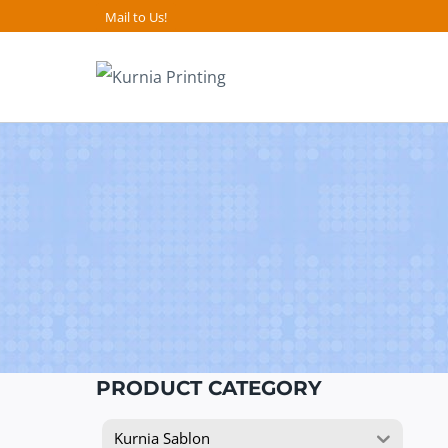
Skip
Mail to Us!
to
content
PRODUCT CATEGORY
Kurnia Sablon