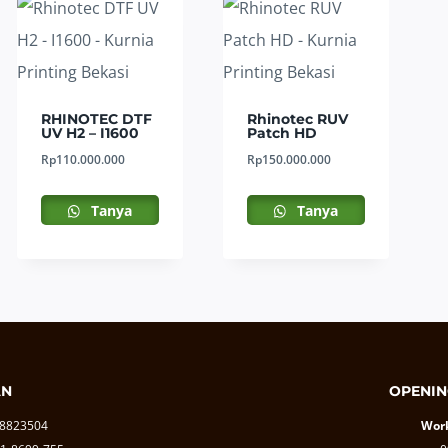
RHINOTEC DTF
Rhinotec RUV
UV H2 – I1600
Patch HD
Rp
110.000.000
Rp
150.000.000
Tanya
Tanya
AN
OPENIN
-8823504
Work