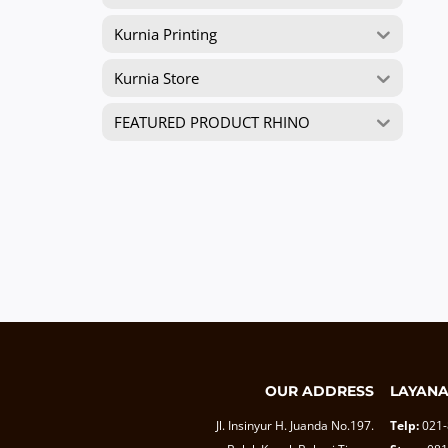
Kurnia Printing
Kurnia Store
FEATURED PRODUCT RHINO
OUR ADDRESS
LAYAN
Jl. Insinyur H. Juanda No.197.
Telp:
021