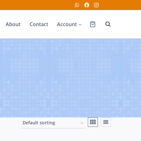
About
Contact
Account