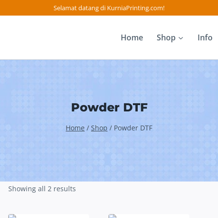
Selamat datang di KurniaPrinting.com!
Home
Shop
Info
Powder DTF
Home
/
Shop
/
Powder DTF
Showing all 2 results