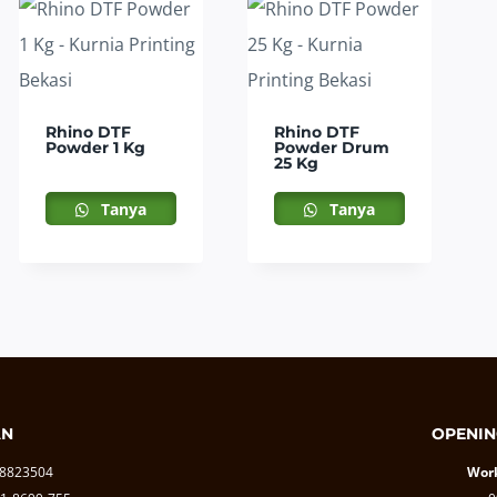
Rhino DTF
Rhino DTF
Powder 1 Kg
Powder Drum
25 Kg
Tanya
Tanya
AN
OPENIN
-8823504
Work