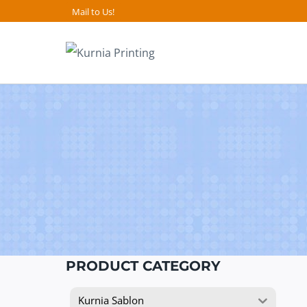
Skip
Mail to Us!
to
content
PRODUCT CATEGORY
Kurnia Sablon