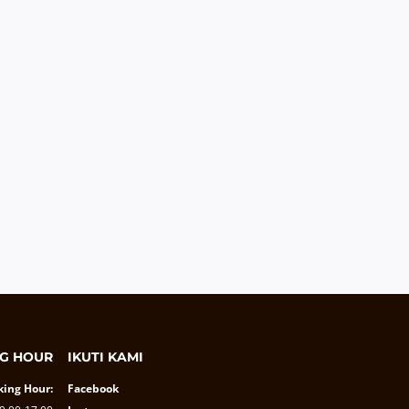
G HOUR
IKUTI KAMI
ing Hour:
Facebook