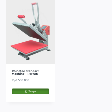
Rhinotec Standart
Machine – RTP01N
Rp
3.500.000
Tanya