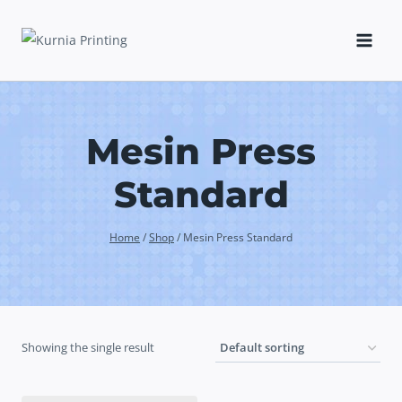
Skip
to
content
Mesin Press
Standard
Home
/
Shop
/
Mesin Press Standard
Showing the single result