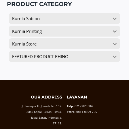
PRODUCT CATEGORY
Kurnia Sablon
Kurnia Printing
Kurnia Store
FEATURED PRODUCT RHINO
OUR ADDRESS
LAYANAN
Jl. Insinyur H. Juanda No.197.
Telp:
021-8823504
Bulak Kapal, Bekasi Timur.
Store:
0811-8699-755
Jawa Barat. Indonesia.
17113.